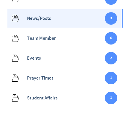
News/Posts
3
Team Member
6
Events
2
Prayer Times
1
Student Affairs
1