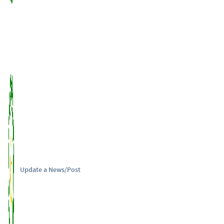
Update a News/Post