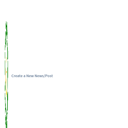
Create a New News/Post