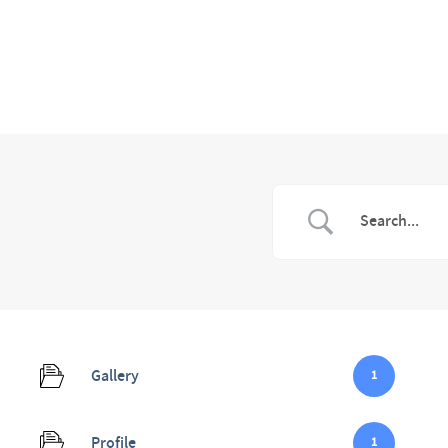
Gallery
1
Profile
1