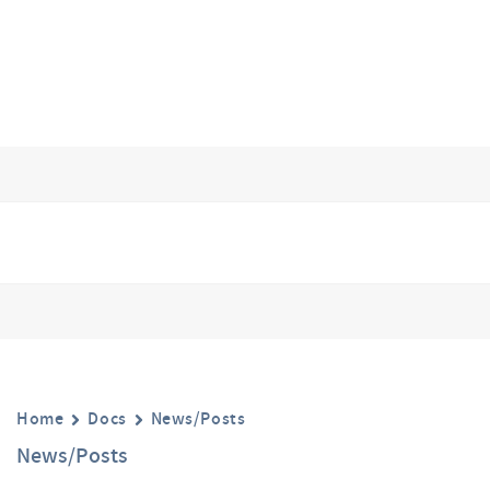
Home
Docs
News/Posts
News/Posts