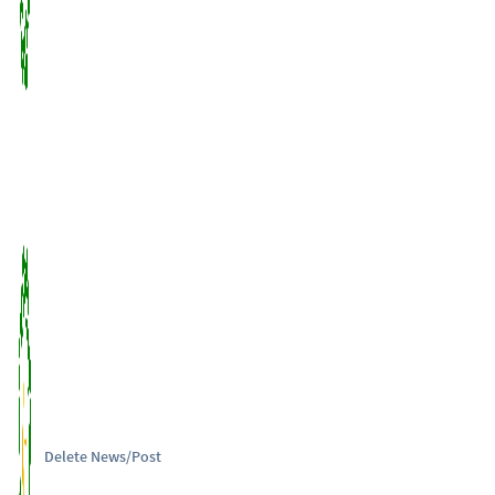
Delete News/Post