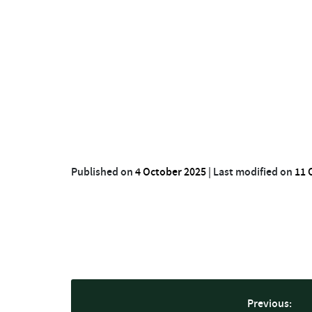
Published on
4 October 2025
|
Last modified on
11 
Previous: