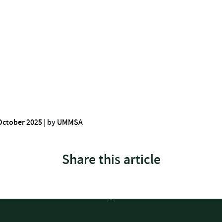
October 2025
|
by
UMMSA
Share this article