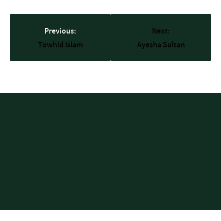
Previous:
Next:
Towhid Islam
Ayesha Sultan