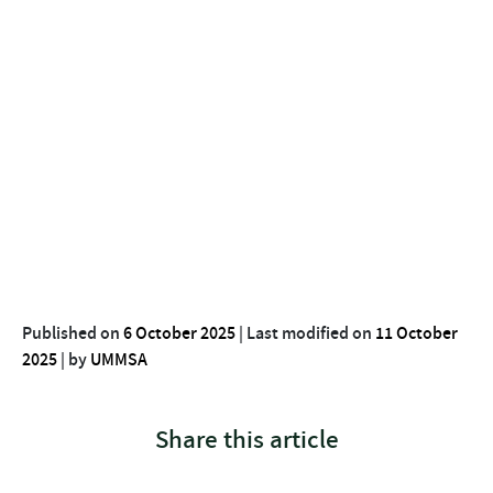
Published on
6 October 2025
|
Last modified on
11 October
2025
|
by
UMMSA
Share this article