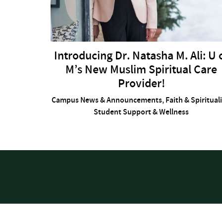
Introducing Dr. Natasha M. Ali: U 
M’s New Muslim Spiritual Care
Provider!
Campus News & Announcements
,
Faith & Spiritual
Student Support & Wellness