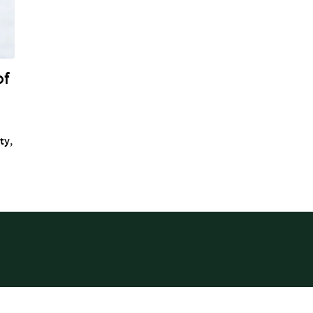
of
ity
,