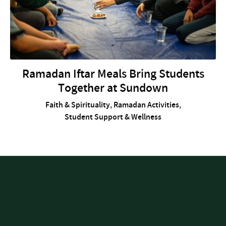
Ramadan Iftar Meals Bring Students
Together at Sundown
Faith & Spirituality
,
Ramadan Activities
,
Student Support & Wellness