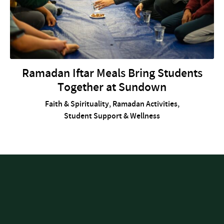
Ramadan Iftar Meals Bring Students
Together at Sundown
Faith & Spirituality
,
Ramadan Activities
,
Student Support & Wellness