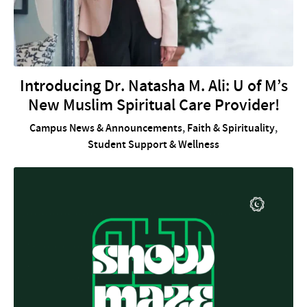
Introducing Dr. Natasha M. Ali: U of M’s
New Muslim Spiritual Care Provider!
Campus News & Announcements
,
Faith & Spirituality
,
Student Support & Wellness