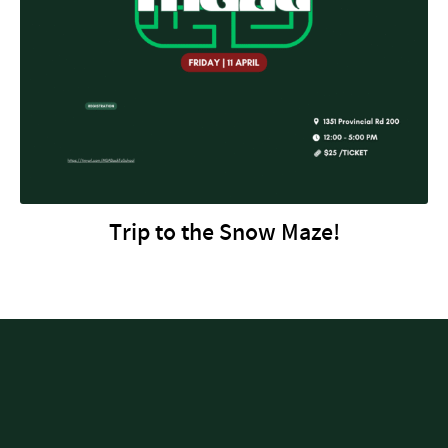
Trip to the Snow Maze!