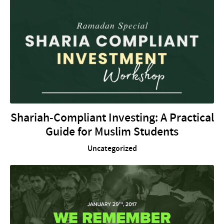
Shariah-Compliant Investing: A Practical
Guide for Muslim Students
Uncategorized