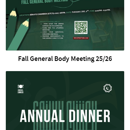
Fall General Body Meeting 25/26