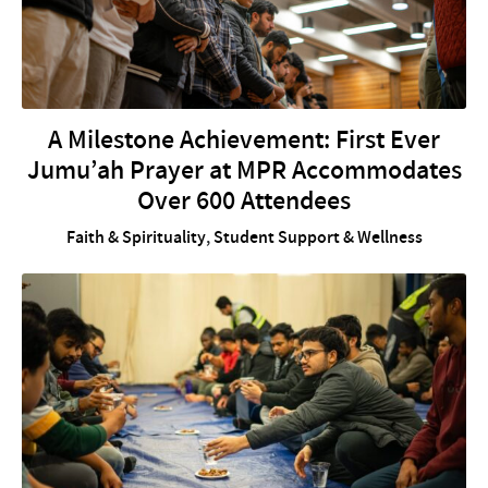
A Milestone Achievement: First Ever
Jumu’ah Prayer at MPR Accommodates
Over 600 Attendees
Faith & Spirituality
,
Student Support & Wellness