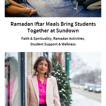
Ramadan Iftar Meals Bring Students
Together at Sundown
Faith & Spirituality
,
Ramadan Activities
,
Student Support & Wellness