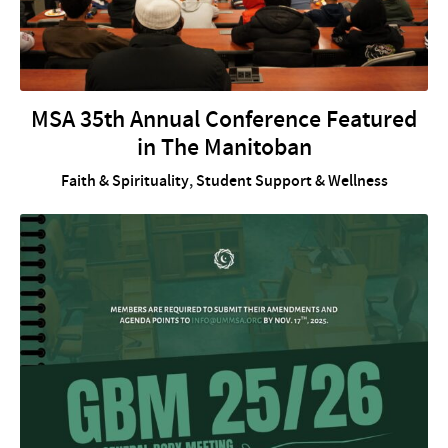
MSA 35th Annual Conference Featured
in The Manitoban
Faith & Spirituality
,
Student Support & Wellness