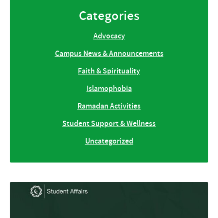
Categories
Advocacy
Campus News & Announcements
Faith & Spirituality
Islamophobia
Ramadan Activities
Student Support & Wellness
Uncategorized