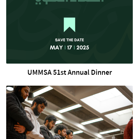
UMMSA 51st Annual Dinner