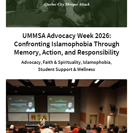
UMMSA Advocacy Week 2026:
Confronting Islamophobia Through
Memory, Action, and Responsibility
Advocacy
,
Faith & Spirituality
,
Islamophobia
,
Student Support & Wellness